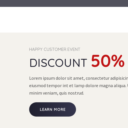
HAPPY CUSTOMER EVENT
50%
DISCOUNT
Lorem ipsum dolor sit amet, consectetur adipisicing
eiusmod tempor int et lamp dolore magna aliqua. 
minim veniam, quis nostrud.
LEARN MORE