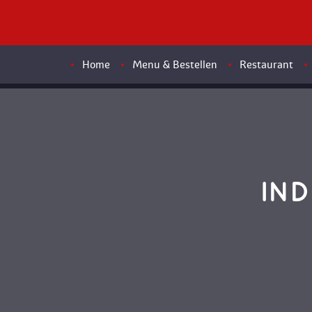
Home
Menu & Bestellen
Restaurant
IND