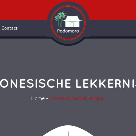
Contact
ONESISCHE LEKKERN
Home
Indonesische Lekkernijen