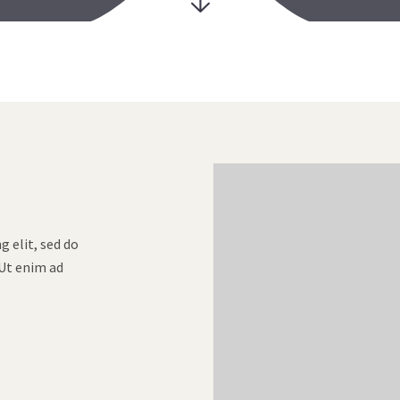
 elit, sed do
Ut enim ad